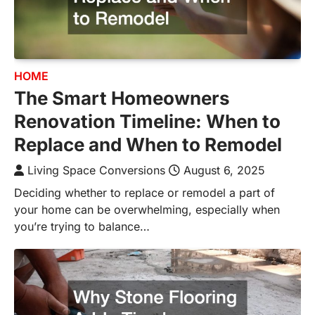
HOME
The Smart Homeowners
Renovation Timeline: When to
Replace and When to Remodel
Living Space Conversions
August 6, 2025
Deciding whether to replace or remodel a part of
your home can be overwhelming, especially when
you’re trying to balance…