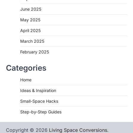
June 2025
May 2025
April 2025
March 2025
February 2025
Categories
Home
Ideas & Inspiration
Small-Space Hacks
Step-by-Step Guides
Copyright © 2026
Living Space Conversions
.