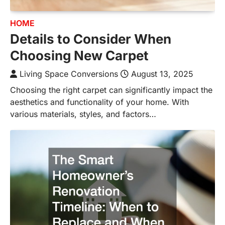
HOME
Details to Consider When
Choosing New Carpet
Living Space Conversions
August 13, 2025
Choosing the right carpet can significantly impact the
aesthetics and functionality of your home. With
various materials, styles, and factors…