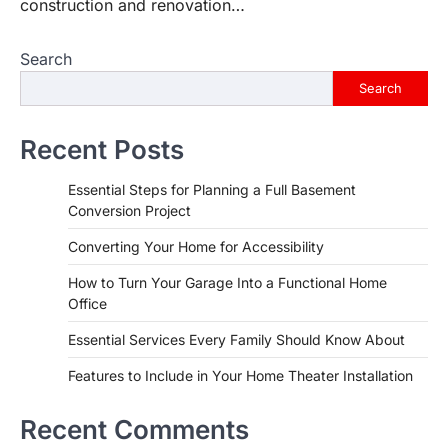
construction and renovation…
Search
Search
Recent Posts
Essential Steps for Planning a Full Basement
Conversion Project
Converting Your Home for Accessibility
How to Turn Your Garage Into a Functional Home
Office
Essential Services Every Family Should Know About
Features to Include in Your Home Theater Installation
Recent Comments