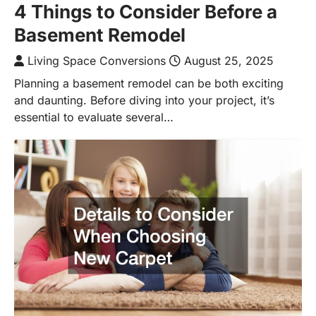
4 Things to Consider Before a
Basement Remodel
Living Space Conversions
August 25, 2025
Planning a basement remodel can be both exciting
and daunting. Before diving into your project, it’s
essential to evaluate several…