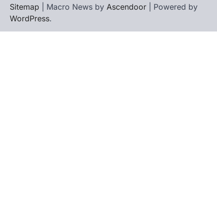
Sitemap
| Macro News by
Ascendoor
| Powered by
WordPress
.