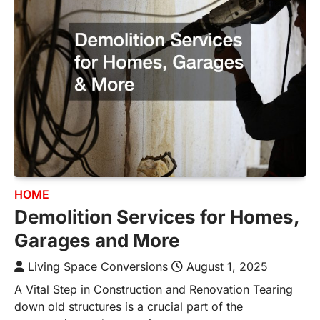
HOME
Demolition Services for Homes,
Garages and More
Living Space Conversions
August 1, 2025
A Vital Step in Construction and Renovation Tearing
down old structures is a crucial part of the