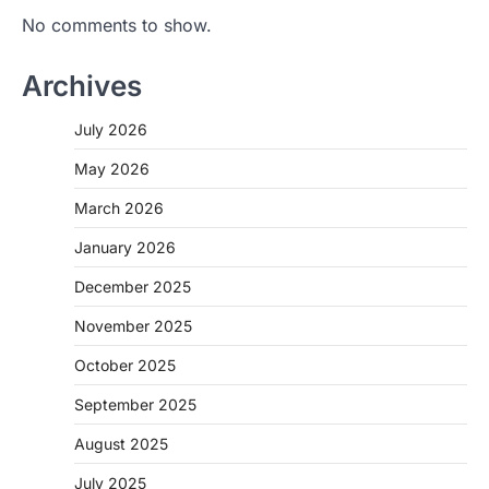
No comments to show.
Archives
July 2026
May 2026
March 2026
January 2026
December 2025
November 2025
October 2025
September 2025
August 2025
July 2025