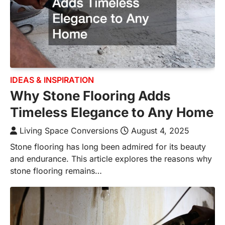
IDEAS & INSPIRATION
Why Stone Flooring Adds
Timeless Elegance to Any Home
Living Space Conversions
August 4, 2025
Stone flooring has long been admired for its beauty
and endurance. This article explores the reasons why
stone flooring remains…