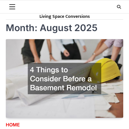
Skip
to
Living Space Conversions
content
Month:
August 2025
HOME