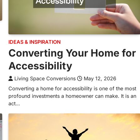
IDEAS & INSPIRATION
Converting Your Home for
Accessibility
Living Space Conversions
May 12, 2026
Converting a home for accessibility is one of the most
profound investments a homeowner can make. It is an
act…