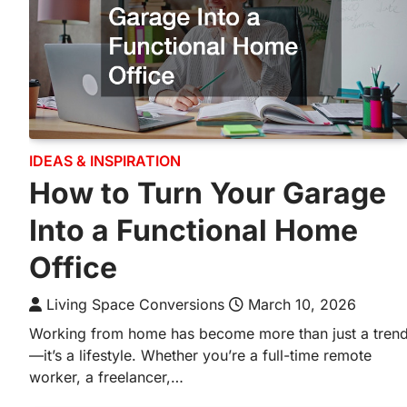
IDEAS & INSPIRATION
How to Turn Your Garage
Into a Functional Home
Office
Living Space Conversions
March 10, 2026
Working from home has become more than just a tren
—it’s a lifestyle. Whether you’re a full-time remote
worker, a freelancer,…