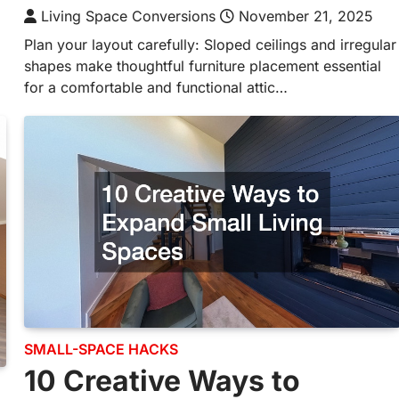
Living Space Conversions
November 21, 2025
Plan your layout carefully: Sloped ceilings and irregular
shapes make thoughtful furniture placement essential
for a comfortable and functional attic…
SMALL-SPACE HACKS
10 Creative Ways to