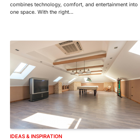
combines technology, comfort, and entertainment into
one space. With the right…
IDEAS & INSPIRATION