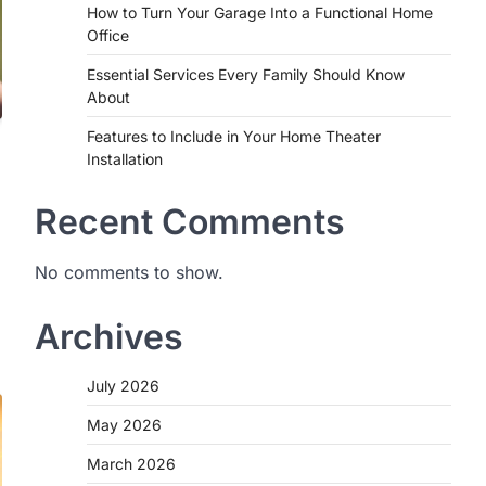
How to Turn Your Garage Into a Functional Home
Office
Essential Services Every Family Should Know
About
Features to Include in Your Home Theater
Installation
Recent Comments
No comments to show.
Archives
July 2026
May 2026
March 2026