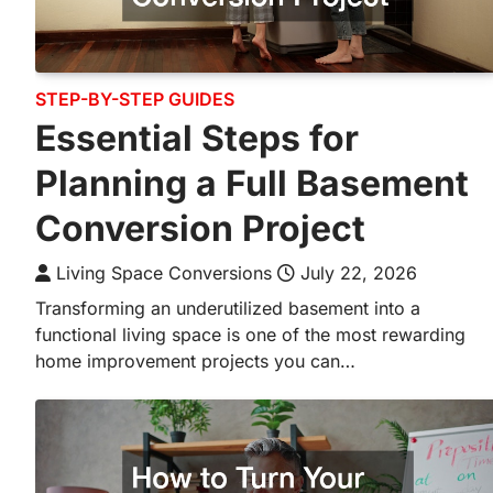
STEP-BY-STEP GUIDES
Essential Steps for
Planning a Full Basement
Conversion Project
Living Space Conversions
July 22, 2026
Transforming an underutilized basement into a
functional living space is one of the most rewarding
home improvement projects you can…