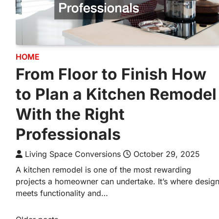
HOME
From Floor to Finish How
to Plan a Kitchen Remodel
With the Right
Professionals
Living Space Conversions
October 29, 2025
A kitchen remodel is one of the most rewarding
projects a homeowner can undertake. It’s where desig
meets functionality and…