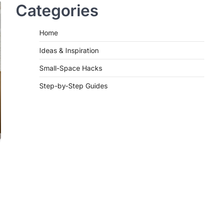
Categories
Home
Ideas & Inspiration
Small-Space Hacks
Step-by-Step Guides