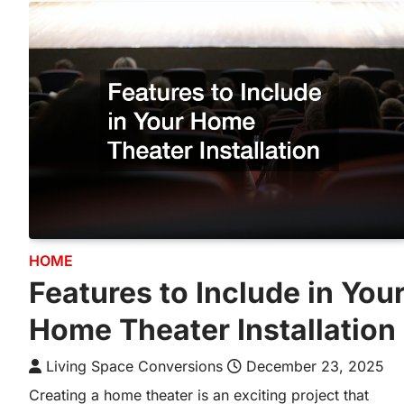
HOME
Features to Include in You
Home Theater Installation
Living Space Conversions
December 23, 2025
Creating a home theater is an exciting project that