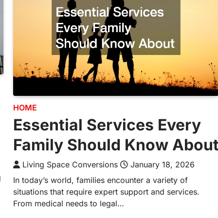
HOME
Essential Services Every
Family Should Know Abou
Living Space Conversions
January 18, 2026
d
In today’s world, families encounter a variety of
situations that require expert support and services.
From medical needs to legal…