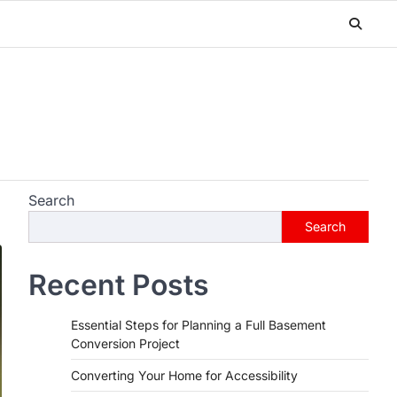
Search
Search
Recent Posts
Essential Steps for Planning a Full Basement
Conversion Project
Converting Your Home for Accessibility