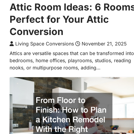
Attic Room Ideas: 6 Room
Perfect for Your Attic
Conversion
Living Space Conversions
November 21, 2025
Attics are versatile spaces that can be transformed into
bedrooms, home offices, playrooms, studios, reading
nooks, or multipurpose rooms, adding…