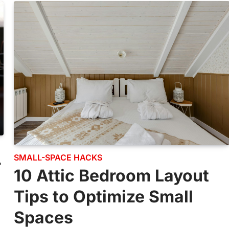
SMALL-SPACE HACKS
r
10 Attic Bedroom Layout
Tips to Optimize Small
Spaces