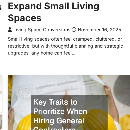
Expand Small Living
s
Spaces
Living Space Conversions
November 16, 2025
Small living spaces often feel cramped, cluttered, or
restrictive, but with thoughtful planning and strategic
upgrades, any home can feel…