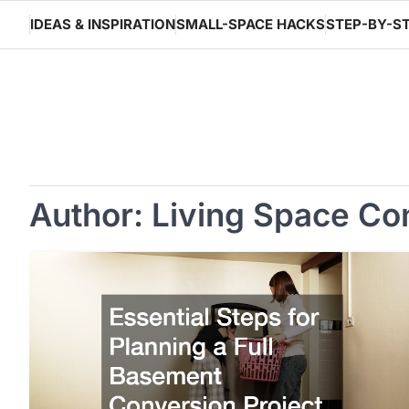
Skip
IDEAS & INSPIRATION
SMALL-SPACE HACKS
STEP-BY-ST
to
content
Author:
Living Space Co