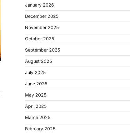
January 2026
December 2025
November 2025
October 2025
September 2025
August 2025
July 2025
June 2025
t
May 2025
April 2025
March 2025
February 2025