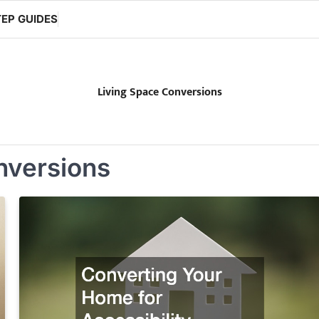
EP GUIDES
Living Space Conversions
nversions