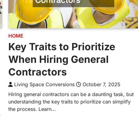
HOME
Key Traits to Prioritize
When Hiring General
Contractors
Living Space Conversions
October 7, 2025
Hiring general contractors can be a daunting task, but
understanding the key traits to prioritize can simplify
the process. Learn…
n