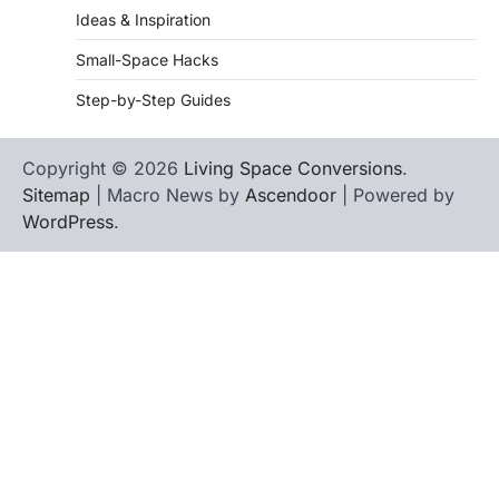
Ideas & Inspiration
Small-Space Hacks
Step-by-Step Guides
Copyright © 2026
Living Space Conversions
.
Sitemap
| Macro News by
Ascendoor
| Powered by
WordPress
.