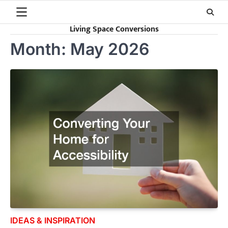
Skip
to
Living Space Conversions
content
Month:
May 2026
IDEAS & INSPIRATION