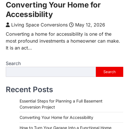
Converting Your Home for
Accessibility
Living Space Conversions
May 12, 2026
Converting a home for accessibility is one of the
most profound investments a homeowner can make.
It is an act…
Search
Search
Recent Posts
Essential Steps for Planning a Full Basement
Conversion Project
Converting Your Home for Accessibility
How to Turn Your Garage Into a Functional Home