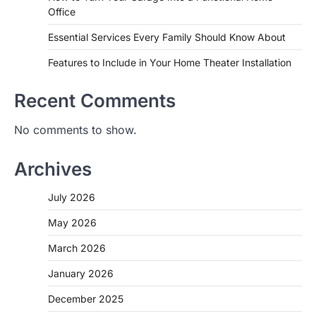
Office
Essential Services Every Family Should Know About
Features to Include in Your Home Theater Installation
Recent Comments
No comments to show.
Archives
July 2026
May 2026
March 2026
January 2026
December 2025