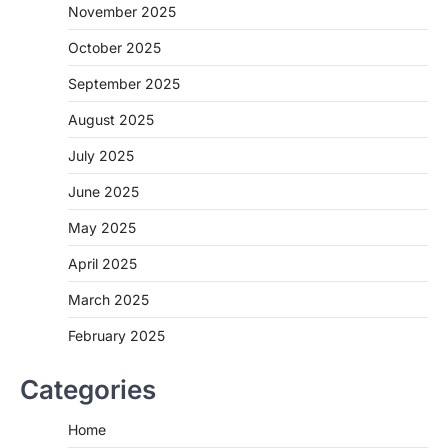
November 2025
October 2025
September 2025
August 2025
July 2025
June 2025
May 2025
April 2025
March 2025
February 2025
Categories
Home