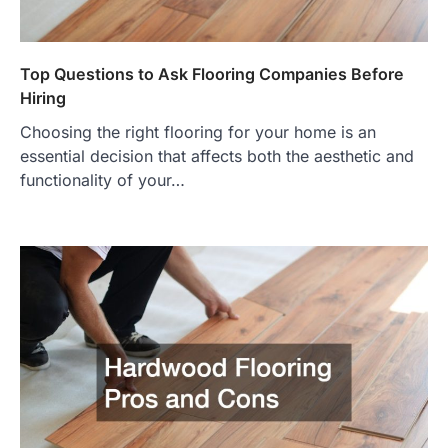
Top Questions to Ask Flooring Companies Before
Hiring
Choosing the right flooring for your home is an
essential decision that affects both the aesthetic and
functionality of your…