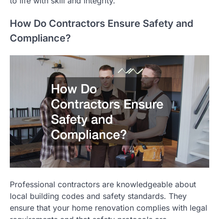
to life with skill and integrity.
How Do Contractors Ensure Safety and
Compliance?
Professional contractors are knowledgeable about
local building codes and safety standards. They
ensure that your home renovation complies with legal