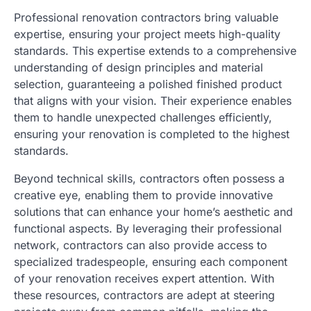
Professional renovation contractors bring valuable
expertise, ensuring your project meets high-quality
standards. This expertise extends to a comprehensive
understanding of design principles and material
selection, guaranteeing a polished finished product
that aligns with your vision. Their experience enables
them to handle unexpected challenges efficiently,
ensuring your renovation is completed to the highest
standards.
Beyond technical skills, contractors often possess a
creative eye, enabling them to provide innovative
solutions that can enhance your home’s aesthetic and
functional aspects. By leveraging their professional
network, contractors can also provide access to
specialized tradespeople, ensuring each component
of your renovation receives expert attention. With
these resources, contractors are adept at steering