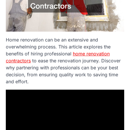
Home renovation can be an extensive and
overwhelming process. This article explores the
benefits of hiring professional
home renovation
contractors
to ease the renovation journey. Discover
why partnering with professionals can be your best
decision, from ensuring quality work to saving time
and effort.