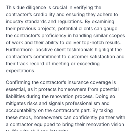
This due diligence is crucial in verifying the
contractor’s credibility and ensuring they adhere to
industry standards and regulations. By examining
their previous projects, potential clients can gauge
the contractor’s proficiency in handling similar scopes
of work and their ability to deliver top-notch results.
Furthermore, positive client testimonials highlight the
contractor’s commitment to customer satisfaction and
their track record of meeting or exceeding
expectations.
Confirming the contractor’s insurance coverage is
essential, as it protects homeowners from potential
liabilities during the renovation process. Doing so
mitigates risks and signals professionalism and
accountability on the contractor’s part. By taking
these steps, homeowners can confidently partner with
a contractor equipped to bring their renovation vision