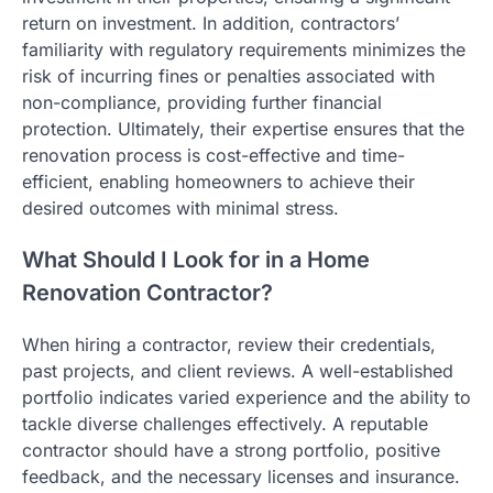
return on investment. In addition, contractors’
familiarity with regulatory requirements minimizes the
risk of incurring fines or penalties associated with
non-compliance, providing further financial
protection. Ultimately, their expertise ensures that the
renovation process is cost-effective and time-
efficient, enabling homeowners to achieve their
desired outcomes with minimal stress.
What Should I Look for in a Home
Renovation Contractor?
When hiring a contractor, review their credentials,
past projects, and client reviews. A well-established
portfolio indicates varied experience and the ability to
tackle diverse challenges effectively. A reputable
contractor should have a strong portfolio, positive
feedback, and the necessary licenses and insurance.