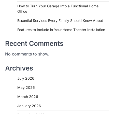
How to Turn Your Garage Into a Functional Home
Office
Essential Services Every Family Should Know About
Features to Include in Your Home Theater Installation
Recent Comments
No comments to show.
Archives
July 2026
May 2026
March 2026
January 2026