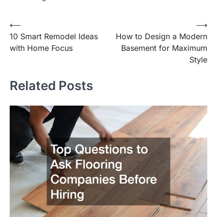
⟵
⟶
Post
10 Smart Remodel Ideas
How to Design a Modern
navigation
with Home Focus
Basement for Maximum
Style
Related Posts