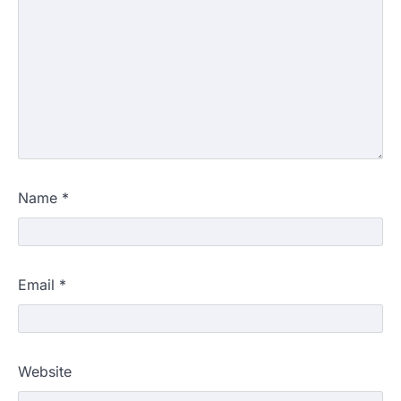
Name
*
Email
*
Website