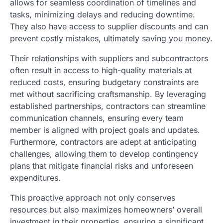
allows for seamless coordination of timelines and
tasks, minimizing delays and reducing downtime.
They also have access to supplier discounts and can
prevent costly mistakes, ultimately saving you money.
Their relationships with suppliers and subcontractors
often result in access to high-quality materials at
reduced costs, ensuring budgetary constraints are
met without sacrificing craftsmanship. By leveraging
established partnerships, contractors can streamline
communication channels, ensuring every team
member is aligned with project goals and updates.
Furthermore, contractors are adept at anticipating
challenges, allowing them to develop contingency
plans that mitigate financial risks and unforeseen
expenditures.
This proactive approach not only conserves
resources but also maximizes homeowners’ overall
investment in their properties, ensuring a significant