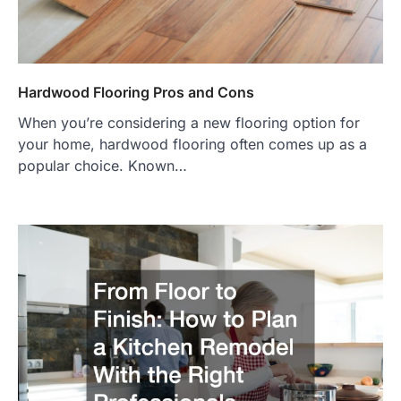
Hardwood Flooring Pros and Cons
When you’re considering a new flooring option for
your home, hardwood flooring often comes up as a
popular choice. Known…