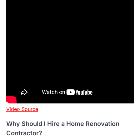
Video Source
Why Should I Hire a Home Renovation
Contractor?