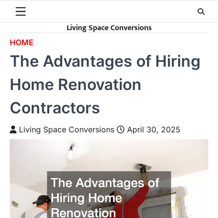
Skip
to
Living Space Conversions
content
HOME
The Advantages of Hiring
Home Renovation
Contractors
Living Space Conversions
April 30, 2025