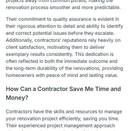
projects away from common pitfalls, making the
renovation process smoother and more predictable.
Their commitment to quality assurance is evident in
their rigorous attention to detail and ability to identify
and correct potential issues before they escalate.
Additionally, contractors’ reputations rely heavily on
client satisfaction, motivating them to deliver
exemplary results consistently. This dedication is
often reflected in both the immediate outcome and
the long-term durability of the renovations, providing
homeowners with peace of mind and lasting value.
How Can a Contractor Save Me Time and
Money?
Contractors have the skills and resources to manage
your renovation project efficiently, saving you time.
Their experienced project management approach