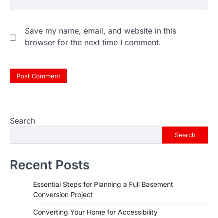
Save my name, email, and website in this
browser for the next time I comment.
Search
Search
Recent Posts
Essential Steps for Planning a Full Basement
Conversion Project
Converting Your Home for Accessibility