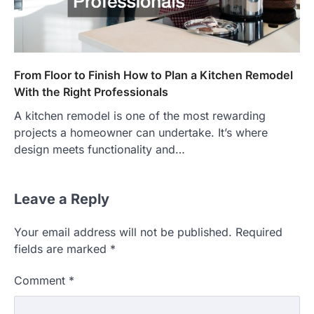
From Floor to Finish How to Plan a Kitchen Remodel
With the Right Professionals
A kitchen remodel is one of the most rewarding
projects a homeowner can undertake. It’s where
design meets functionality and…
Leave a Reply
Your email address will not be published.
Required
fields are marked
*
Comment
*