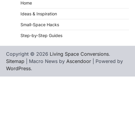
Home
Ideas & Inspiration
Small-Space Hacks
Step-by-Step Guides
Copyright © 2026
Living Space Conversions
.
Sitemap
| Macro News by
Ascendoor
| Powered by
WordPress
.