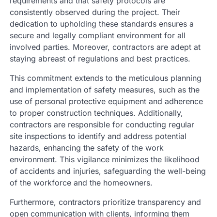
requirements and that safety protocols are
consistently observed during the project. Their
dedication to upholding these standards ensures a
secure and legally compliant environment for all
involved parties. Moreover, contractors are adept at
staying abreast of regulations and best practices.
This commitment extends to the meticulous planning
and implementation of safety measures, such as the
use of personal protective equipment and adherence
to proper construction techniques. Additionally,
contractors are responsible for conducting regular
site inspections to identify and address potential
hazards, enhancing the safety of the work
environment. This vigilance minimizes the likelihood
of accidents and injuries, safeguarding the well-being
of the workforce and the homeowners.
Furthermore, contractors prioritize transparency and
open communication with clients, informing them