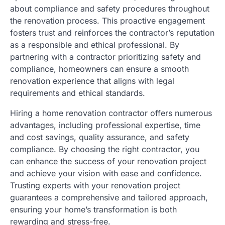
about compliance and safety procedures throughout
the renovation process. This proactive engagement
fosters trust and reinforces the contractor’s reputation
as a responsible and ethical professional. By
partnering with a contractor prioritizing safety and
compliance, homeowners can ensure a smooth
renovation experience that aligns with legal
requirements and ethical standards.
Hiring a home renovation contractor offers numerous
advantages, including professional expertise, time
and cost savings, quality assurance, and safety
compliance. By choosing the right contractor, you
can enhance the success of your renovation project
and achieve your vision with ease and confidence.
Trusting experts with your renovation project
guarantees a comprehensive and tailored approach,
ensuring your home’s transformation is both
rewarding and stress-free.