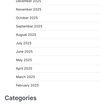
December 2025
November 2025
October 2025
September 2025
August 2025
July 2025
June 2025
May 2025
April 2025
March 2025
February 2025
Categories