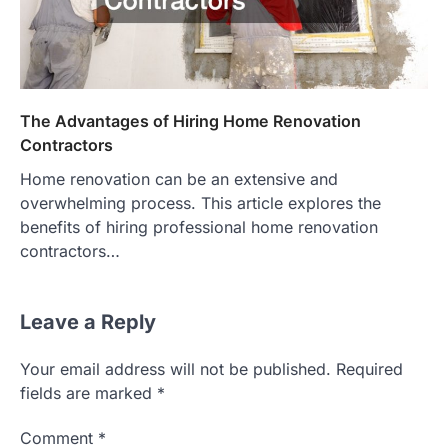
The Advantages of Hiring Home Renovation
Contractors
Home renovation can be an extensive and
overwhelming process. This article explores the
benefits of hiring professional home renovation
contractors…
Leave a Reply
Your email address will not be published.
Required
fields are marked
*
Comment
*