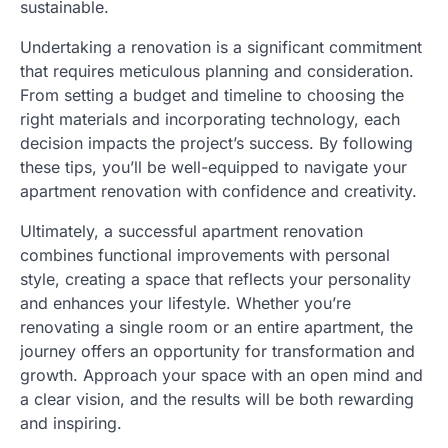
sustainable.
Undertaking a renovation is a significant commitment
that requires meticulous planning and consideration.
From setting a budget and timeline to choosing the
right materials and incorporating technology, each
decision impacts the project’s success. By following
these tips, you’ll be well-equipped to navigate your
apartment renovation with confidence and creativity.
Ultimately, a successful apartment renovation
combines functional improvements with personal
style, creating a space that reflects your personality
and enhances your lifestyle. Whether you’re
renovating a single room or an entire apartment, the
journey offers an opportunity for transformation and
growth. Approach your space with an open mind and
a clear vision, and the results will be both rewarding
and inspiring.