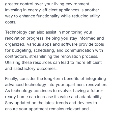
greater control over your living environment.
Investing in energy-efficient appliances is another
way to enhance functionality while reducing utility
costs.
Technology can also assist in monitoring your
renovation progress, helping you stay informed and
organized. Various apps and software provide tools
for budgeting, scheduling, and communication with
contractors, streamlining the renovation process.
Utilizing these resources can lead to more efficient
and satisfactory outcomes.
Finally, consider the long-term benefits of integrating
advanced technology into your apartment renovation.
As technology continues to evolve, having a future-
ready home can increase its value and adaptability.
Stay updated on the latest trends and devices to
ensure your apartment remains relevant and