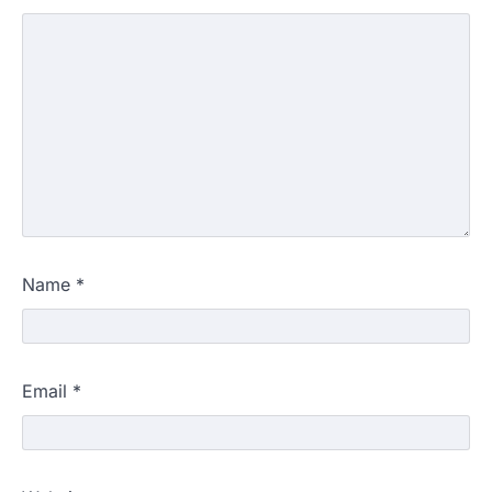
Name
*
Email
*