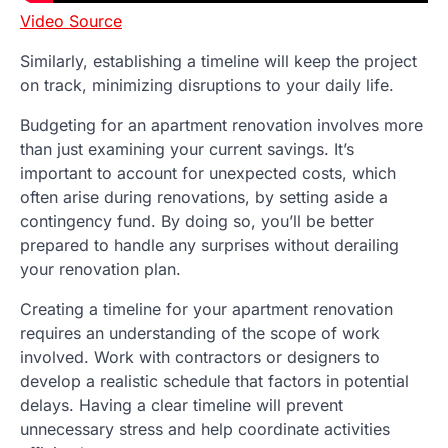
Video Source
Similarly, establishing a timeline will keep the project
on track, minimizing disruptions to your daily life.
Budgeting for an apartment renovation involves more
than just examining your current savings. It’s
important to account for unexpected costs, which
often arise during renovations, by setting aside a
contingency fund. By doing so, you’ll be better
prepared to handle any surprises without derailing
your renovation plan.
Creating a timeline for your apartment renovation
requires an understanding of the scope of work
involved. Work with contractors or designers to
develop a realistic schedule that factors in potential
delays. Having a clear timeline will prevent
unnecessary stress and help coordinate activities