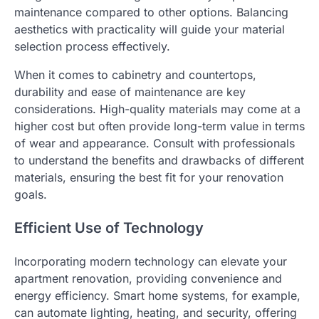
maintenance compared to other options. Balancing
aesthetics with practicality will guide your material
selection process effectively.
When it comes to cabinetry and countertops,
durability and ease of maintenance are key
considerations. High-quality materials may come at a
higher cost but often provide long-term value in terms
of wear and appearance. Consult with professionals
to understand the benefits and drawbacks of different
materials, ensuring the best fit for your renovation
goals.
Efficient Use of Technology
Incorporating modern technology can elevate your
apartment renovation, providing convenience and
energy efficiency. Smart home systems, for example,
can automate lighting, heating, and security, offering