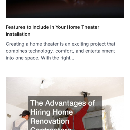
Features to Include in Your Home Theater
Installation
Creating a home theater is an exciting project that
combines technology, comfort, and entertainment
into one space. With the right…