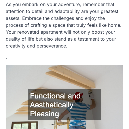
As you embark on your adventure, remember that
attention to detail and adaptability are your greatest
assets. Embrace the challenges and enjoy the
process of crafting a space that truly feels like home.
Your renovated apartment will not only boost your
quality of life but also stand as a testament to your
creativity and perseverance.
.