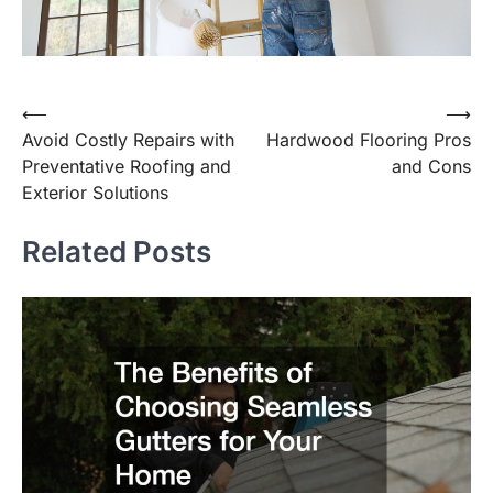
⟵
⟶
Post
Avoid Costly Repairs with
Hardwood Flooring Pros
navigation
Preventative Roofing and
and Cons
Exterior Solutions
Related Posts