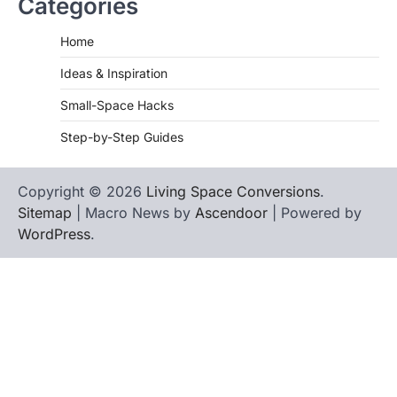
Categories
Home
Ideas & Inspiration
Small-Space Hacks
Step-by-Step Guides
Copyright © 2026
Living Space Conversions
.
Sitemap
| Macro News by
Ascendoor
| Powered by
WordPress
.