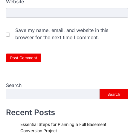
Website
Save my name, email, and website in this
browser for the next time I comment.
Search
Search
Recent Posts
Essential Steps for Planning a Full Basement
Conversion Project