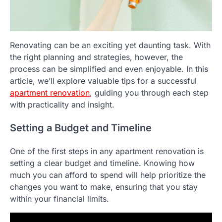
Renovating can be an exciting yet daunting task. With
the right planning and strategies, however, the
process can be simplified and even enjoyable. In this
article, we’ll explore valuable tips for a successful
apartment renovation
, guiding you through each step
with practicality and insight.
Setting a Budget and Timeline
One of the first steps in any apartment renovation is
setting a clear budget and timeline. Knowing how
much you can afford to spend will help prioritize the
changes you want to make, ensuring that you stay
within your financial limits.