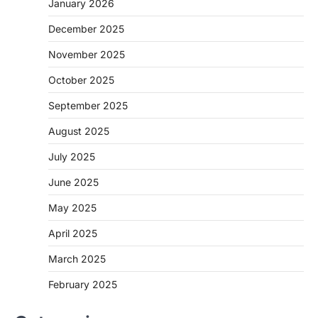
January 2026
December 2025
November 2025
October 2025
September 2025
August 2025
July 2025
June 2025
May 2025
April 2025
March 2025
February 2025