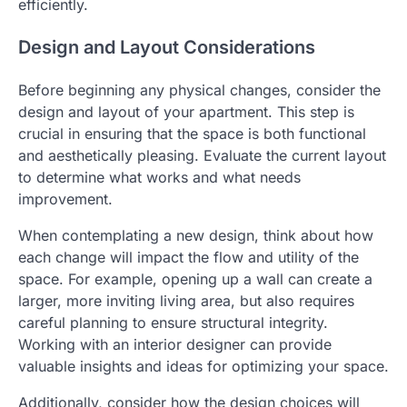
efficiently.
Design and Layout Considerations
Before beginning any physical changes, consider the
design and layout of your apartment. This step is
crucial in ensuring that the space is both functional
and aesthetically pleasing. Evaluate the current layout
to determine what works and what needs
improvement.
When contemplating a new design, think about how
each change will impact the flow and utility of the
space. For example, opening up a wall can create a
larger, more inviting living area, but also requires
careful planning to ensure structural integrity.
Working with an interior designer can provide
valuable insights and ideas for optimizing your space.
Additionally, consider how the design choices will