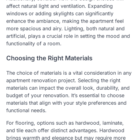
affect natural light and ventilation. Expanding
windows or adding skylights can significantly
enhance the ambiance, making the apartment feel
more spacious and airy. Lighting, both natural and
artificial, plays a crucial role in setting the mood and
functionality of a room.
Choosing the Right Materials
The choice of materials is a vital consideration in any
apartment renovation project. Selecting the right
materials can impact the overall look, durability, and
budget of your renovation. It’s essential to choose
materials that align with your style preferences and
functional needs.
For flooring, options such as hardwood, laminate,
and tile each offer distinct advantages. Hardwood
brings warmth and elegance but may require more