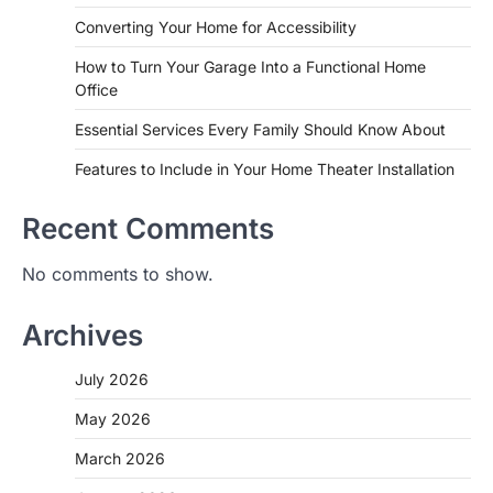
Converting Your Home for Accessibility
How to Turn Your Garage Into a Functional Home
Office
Essential Services Every Family Should Know About
Features to Include in Your Home Theater Installation
Recent Comments
No comments to show.
Archives
July 2026
May 2026
March 2026