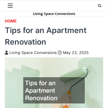
Skip
to
Living Space Conversions
content
HOME
Tips for an Apartment
Renovation
Living Space Conversions
May 23, 2025