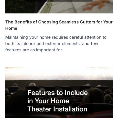
The Benefits of Choosing Seamless Gutters for Your
Home
Maintaining your home requires careful attention to
both its interior and exterior elements, and few
features are as important for…